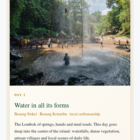
DAY 2
Water in all its forms
Benang Stokel · Benang Kelambu · local craftsmanship
The Lombok of springs, hands and rural roads. This day goes
deep into the center of the island: waterfalls, dense vegetation,
artisan villages and local scenes of daily life.