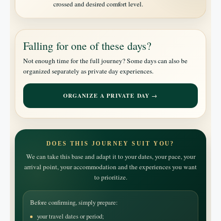
crossed and desired comfort level.
Falling for one of these days?
Not enough time for the full journey? Some days can also be
organized separately as private day experiences.
ORGANIZE A PRIVATE DAY →
DOES THIS JOURNEY SUIT YOU?
We can take this base and adapt it to your dates, your pace, your
arrival point, your accommodation and the experiences you want
to prioritize.
Before confirming, simply prepare:
your travel dates or period;