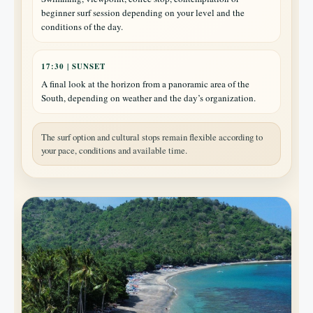
beginner surf session depending on your level and the
conditions of the day.
17:30 | SUNSET
A final look at the horizon from a panoramic area of the
South, depending on weather and the day’s organization.
The surf option and cultural stops remain flexible according to
your pace, conditions and available time.