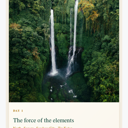
DAY 1
The force of the elements