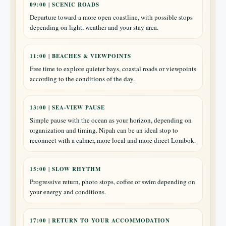
09:00 | SCENIC ROADS
Departure toward a more open coastline, with possible stops
depending on light, weather and your stay area.
11:00 | BEACHES & VIEWPOINTS
Free time to explore quieter bays, coastal roads or viewpoints
according to the conditions of the day.
13:00 | SEA-VIEW PAUSE
Simple pause with the ocean as your horizon, depending on
organization and timing. Nipah can be an ideal stop to
reconnect with a calmer, more local and more direct Lombok.
15:00 | SLOW RHYTHM
Progressive return, photo stops, coffee or swim depending on
your energy and conditions.
17:00 | RETURN TO YOUR ACCOMMODATION