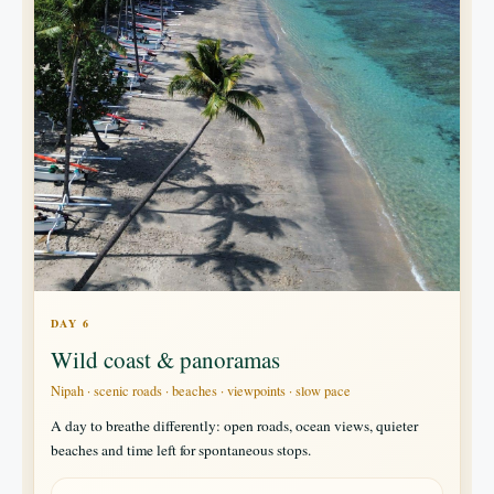
DAY 6
Wild coast & panoramas
Nipah · scenic roads · beaches · viewpoints · slow pace
A day to breathe differently: open roads, ocean views, quieter
beaches and time left for spontaneous stops.