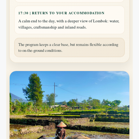
17:30 | RETURN TO YOUR ACCOMMODATION
A calm end to the day, with a deeper view of Lombok: water,
villages, craftsmanship and inland roads.
The program keeps a clear base, but remains flexible according
to on-the-ground conditions.