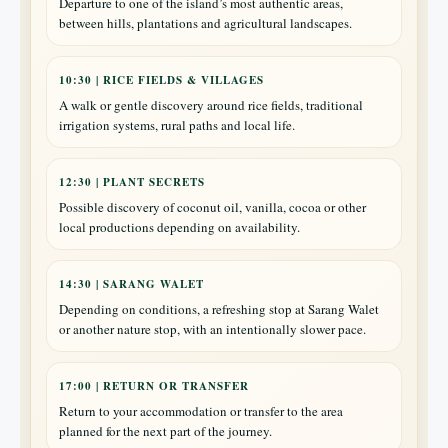
Departure to one of the island’s most authentic areas,
between hills, plantations and agricultural landscapes.
10:30 | RICE FIELDS & VILLAGES
A walk or gentle discovery around rice fields, traditional
irrigation systems, rural paths and local life.
12:30 | PLANT SECRETS
Possible discovery of coconut oil, vanilla, cocoa or other
local productions depending on availability.
14:30 | SARANG WALET
Depending on conditions, a refreshing stop at Sarang Walet
or another nature stop, with an intentionally slower pace.
17:00 | RETURN OR TRANSFER
Return to your accommodation or transfer to the area
planned for the next part of the journey.