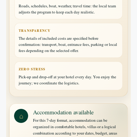
Roads, schedules, boat, weather, travel time: the local team
adjusts the program to keep each day realistic.
TRANSPARENCY
The details of included costs are specified before
confirmation: transport, boat, entrance fees, parking or local
fees depending on the selected offer.
ZERO STRESS
Pick-up and drop-off at your hotel every day. You enjoy the
journey; we coordinate the logistics.
Accommodation available
⌂
For this 7-day format, accommodation can be
organized in comfortable hotels, villas or a logical
combination according to your dates, budget, areas