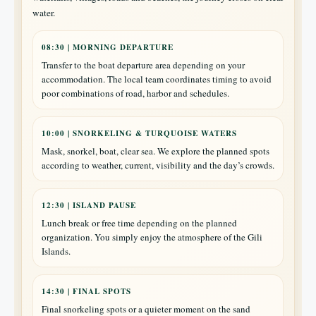
water.
08:30 | MORNING DEPARTURE
Transfer to the boat departure area depending on your
accommodation. The local team coordinates timing to avoid
poor combinations of road, harbor and schedules.
10:00 | SNORKELING & TURQUOISE WATERS
Mask, snorkel, boat, clear sea. We explore the planned spots
according to weather, current, visibility and the day’s crowds.
12:30 | ISLAND PAUSE
Lunch break or free time depending on the planned
organization. You simply enjoy the atmosphere of the Gili
Islands.
14:30 | FINAL SPOTS
Final snorkeling spots or a quieter moment on the sand