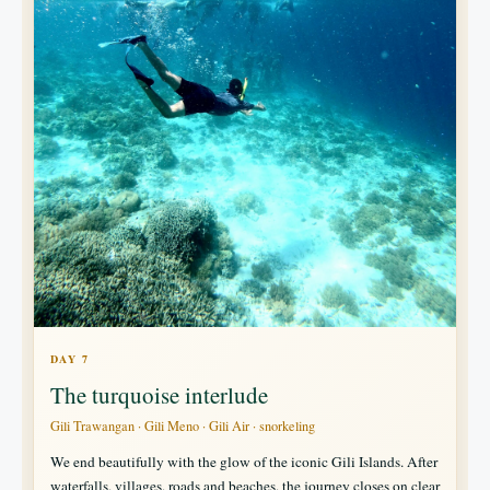
DAY 7
The turquoise interlude
Gili Trawangan · Gili Meno · Gili Air · snorkeling
We end beautifully with the glow of the iconic Gili Islands. After
waterfalls, villages, roads and beaches, the journey closes on clear