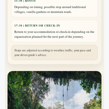
15:30 | ROOTS
Depending on timing, possible stop around traditional
villages, vanilla gardens or mountain roads.
17:30 | RETURN OR CHECK-IN
Return to your accommodation or check-in depending on the
organization planned for the next part of the journey.
Stops are adjusted according to weather, traffic, your pace and
your driver-guide’s advice.