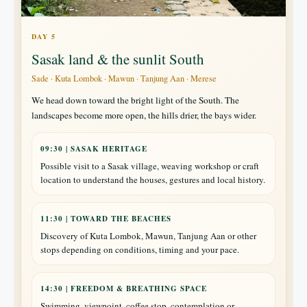
DAY 5
Sasak land & the sunlit South
Sade · Kuta Lombok · Mawun · Tanjung Aan · Merese
We head down toward the bright light of the South. The
landscapes become more open, the hills drier, the bays wider.
09:30 | SASAK HERITAGE
Possible visit to a Sasak village, weaving workshop or craft
location to understand the houses, gestures and local history.
11:30 | TOWARD THE BEACHES
Discovery of Kuta Lombok, Mawun, Tanjung Aan or other
stops depending on conditions, timing and your pace.
14:30 | FREEDOM & BREATHING SPACE
Swimming, viewpoint, coffee stop, contemplation or