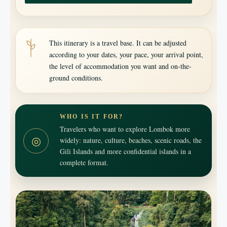
This itinerary is a travel base. It can be adjusted
according to your dates, your pace, your arrival point,
the level of accommodation you want and on-the-
ground conditions.
WHO IS IT FOR?
Travelers who want to explore Lombok more
◎
widely: nature, culture, beaches, scenic roads, the
Gili Islands and more confidential islands in a
complete format.