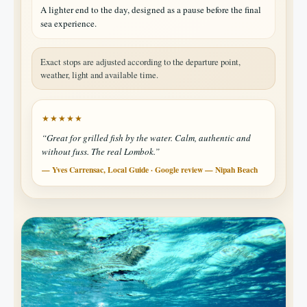
A lighter end to the day, designed as a pause before the final
sea experience.
Exact stops are adjusted according to the departure point,
weather, light and available time.
★★★★★
“Great for grilled fish by the water. Calm, authentic and
without fuss. The real Lombok.”
— Yves Carrensac, Local Guide · Google review — Nipah Beach