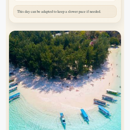
This day can be adapted to keep a slower pace if needed.