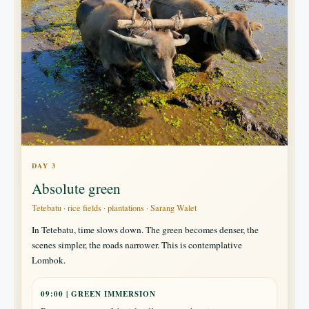
DAY 3
Absolute green
Tetebatu · rice fields · plantations · Sarang Walet
In Tetebatu, time slows down. The green becomes denser, the
scenes simpler, the roads narrower. This is contemplative
Lombok.
09:00 | GREEN IMMERSION