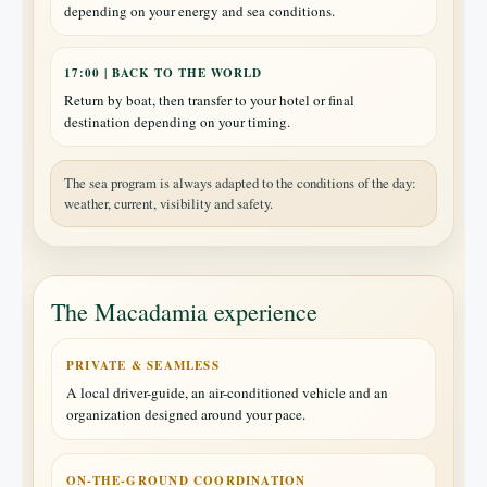
depending on your energy and sea conditions.
17:00 | BACK TO THE WORLD
Return by boat, then transfer to your hotel or final
destination depending on your timing.
The sea program is always adapted to the conditions of the day:
weather, current, visibility and safety.
The Macadamia experience
PRIVATE & SEAMLESS
A local driver-guide, an air-conditioned vehicle and an
organization designed around your pace.
ON-THE-GROUND COORDINATION