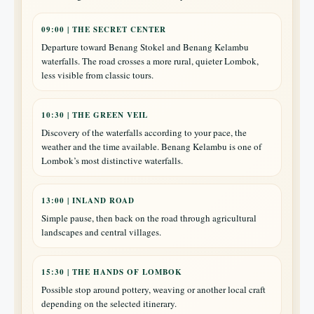
09:00 | THE SECRET CENTER
Departure toward Benang Stokel and Benang Kelambu
waterfalls. The road crosses a more rural, quieter Lombok,
less visible from classic tours.
10:30 | THE GREEN VEIL
Discovery of the waterfalls according to your pace, the
weather and the time available. Benang Kelambu is one of
Lombok’s most distinctive waterfalls.
13:00 | INLAND ROAD
Simple pause, then back on the road through agricultural
landscapes and central villages.
15:30 | THE HANDS OF LOMBOK
Possible stop around pottery, weaving or another local craft
depending on the selected itinerary.