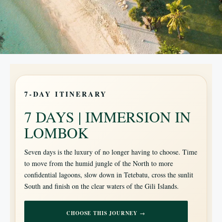
7-DAY ITINERARY
7 DAYS | IMMERSION IN
LOMBOK
Seven days is the luxury of no longer having to choose. Time
to move from the humid jungle of the North to more
confidential lagoons, slow down in Tetebatu, cross the sunlit
South and finish on the clear waters of the Gili Islands.
CHOOSE THIS JOURNEY →