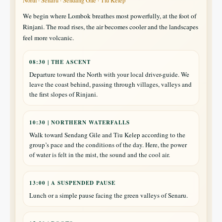
North · Senaru · Sendang Gile · Tiu Kelep
We begin where Lombok breathes most powerfully, at the foot of
Rinjani. The road rises, the air becomes cooler and the landscapes
feel more volcanic.
08:30 | THE ASCENT
Departure toward the North with your local driver-guide. We
leave the coast behind, passing through villages, valleys and
the first slopes of Rinjani.
10:30 | NORTHERN WATERFALLS
Walk toward Sendang Gile and Tiu Kelep according to the
group’s pace and the conditions of the day. Here, the power
of water is felt in the mist, the sound and the cool air.
13:00 | A SUSPENDED PAUSE
Lunch or a simple pause facing the green valleys of Senaru.