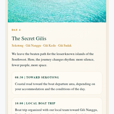
DAY 4
The Secret Gilis
Sekotong · Gili Nanggu · Gili Kedis · Gili Sudak
We leave the beaten path for the lesser-known islands of the
Southwest. Here, the journey changes rhythm: more silence,
fewer people, more space.
08:30 | TOWARD SEKOTONG
Coastal road toward the boat departure area, depending on
your accommodation and the conditions of the day.
10:00 | LOCAL BOAT TRIP
Boat trip organized with our local team toward Gili Nanggu,