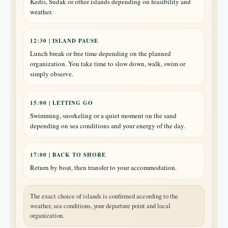
Kedis, Sudak or other islands depending on feasibility and
weather.
12:30 | ISLAND PAUSE
Lunch break or free time depending on the planned
organization. You take time to slow down, walk, swim or
simply observe.
15:00 | LETTING GO
Swimming, snorkeling or a quiet moment on the sand
depending on sea conditions and your energy of the day.
17:00 | BACK TO SHORE
Return by boat, then transfer to your accommodation.
The exact choice of islands is confirmed according to the
weather, sea conditions, your departure point and local
organization.